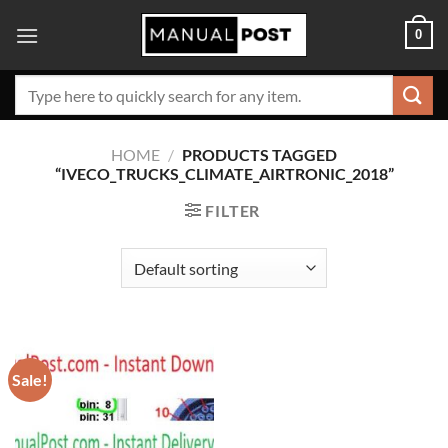
Skip
0
to
content
Search
for:
HOME
/
PRODUCTS TAGGED
“IVECO_TRUCKS_CLIMATE_AIRTRONIC_2018”
FILTER
Sale!