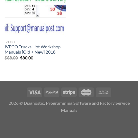
IVECO
IVECO Trucks Hot Workshop
Manuals [Old + New] 2018
Original
Current
$
88.00
$
80.00
price
price
was:
is:
$88.00.
$80.00.
2026 ©
Diagnostic, Programming Software and Factory Service
Manuals