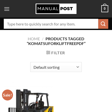
Skip
0
to
content
Search
for:
HOME
/
PRODUCTS TAGGED
“KOMATSUFORKLIFTFREEPDF”
FILTER
Sale!