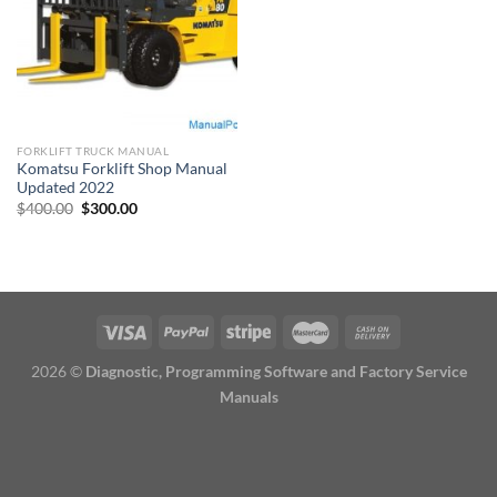
FORKLIFT TRUCK MANUAL
Komatsu Forklift Shop Manual
Updated 2022
Original
Current
$
400.00
$
300.00
price
price
was:
is:
$400.00.
$300.00.
2026 ©
Diagnostic, Programming Software and Factory Service
Manuals