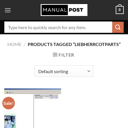
Skip
0
to
content
Search
for:
HOME
/
PRODUCTS TAGGED “LIEBHERRCOTPARTS”
FILTER
Sale!