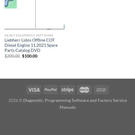
HEAVY EQUIPMENT SOFTWARE
Liebherr Lidos Offline COT
Diesel Engine 11.2021 Spare
Parts Catalog DVD
Original
Current
$
200.00
$
100.00
price
price
was:
is:
$200.00.
$100.00.
2026 ©
Diagnostic, Programming Software and Factory Service
Manuals