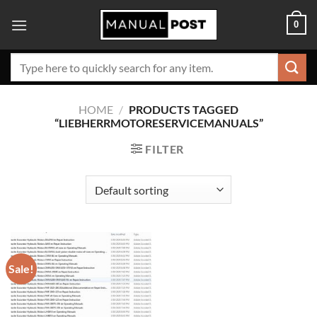
Skip
0
to
content
Search
for:
HOME
/
PRODUCTS TAGGED
“LIEBHERRMOTORESERVICEMANUALS”
FILTER
Sale!