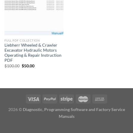
FULL PDF COLLECTION
Liebherr Wheeled & Crawler
Excavator Hydraulic Motors
Operating & Repair Instruction
PDF
Original
Current
$
100.00
$
50.00
price
price
was:
is:
$100.00.
$50.00.
2026 ©
Diagnostic, Programming Software and Factory Service
Manuals