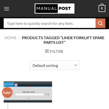
Skip
0
to
content
Search
for:
HOME
/
PRODUCTS TAGGED “LINDE FORKLIFT SPARE
PARTS LIST”
FILTER
Sale!