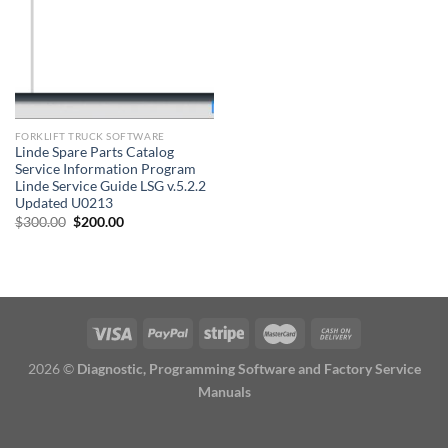
FORKLIFT TRUCK SOFTWARE
Linde Spare Parts Catalog
Service Information Program
Linde Service Guide LSG v.5.2.2
Updated U0213
Original
Current
$
300.00
$
200.00
price
price
was:
is:
$300.00.
$200.00.
2026 ©
Diagnostic, Programming Software and Factory Service
Manuals