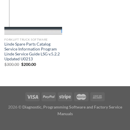
FORKLIFT TRUCK SOFTWARE
Linde Spare Parts Catalog
Service Information Program
Linde Service Guide LSG v.5.2.2
Updated U0213
Original
Current
$
300.00
$
200.00
price
price
was:
is:
$300.00.
$200.00.
2026 ©
Diagnostic, Programming Software and Factory Service
Manuals