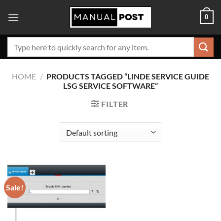
Skip
0
to
content
Search
for:
HOME
/
PRODUCTS TAGGED “LINDE SERVICE GUIDE
LSG SERVICE SOFTWARE”
FILTER
Sale!