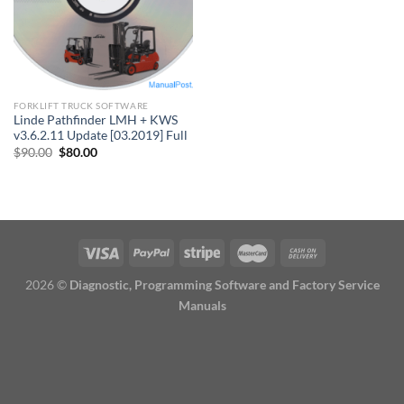
FORKLIFT TRUCK SOFTWARE
Linde Pathfinder LMH + KWS
v3.6.2.11 Update [03.2019] Full
Original
Current
$
90.00
$
80.00
price
price
was:
is:
$90.00.
$80.00.
2026 ©
Diagnostic, Programming Software and Factory Service
Manuals