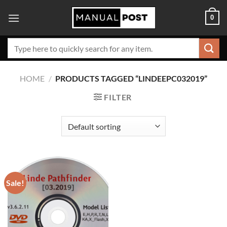
Skip
0
to
content
Search
for:
HOME
/
PRODUCTS TAGGED “LINDEEPC032019”
FILTER
Sale!