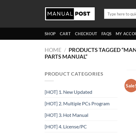
Skip
to
Search
for:
content
SHOP
CART
CHECKOUT
FAQS
MY ACCO
HOME
/
PRODUCTS TAGGED “MANIT
PARTS MANUAL”
PRODUCT CATEGORIES
Sale
[HOT] 1. New Updated
[HOT] 2. Multiple PCs Program
[HOT] 3. Hot Manual
[HOT] 4. License/PC