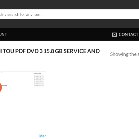
UNT
CONTACT
OU PDF DVD 3 15.8 GB SERVICE AND
Showing the s
!