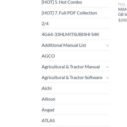
[HOT] 5. Hot Combo
FULL
MAN
[HOT] 7. Full PDF Collection
GB S
$
200
2/4
4G64-33HLMITSUBISHI S4K
Additional Manual List
AGCO
Agricultural & Tractor Manual
Agricultural & Tractor Software
Aichi
Allison
Angad
ATLAS