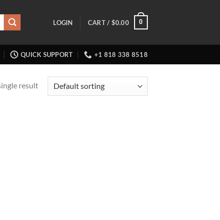
0
LOGIN
CART /
$
0.00
QUICK SUPPORT
+1 818 338 8518
ingle result