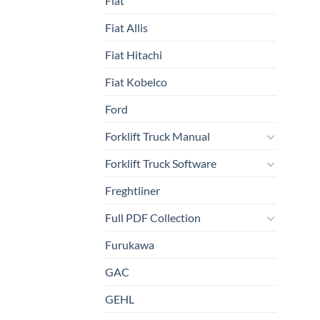
Fiat
Fiat Allis
Fiat Hitachi
Fiat Kobelco
Ford
Forklift Truck Manual
Forklift Truck Software
Freghtliner
Full PDF Collection
Furukawa
GAC
GEHL