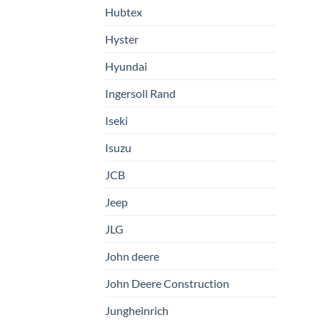
Hubtex
Hyster
Hyundai
Ingersoll Rand
Iseki
Isuzu
JCB
Jeep
JLG
John deere
John Deere Construction
Jungheinrich