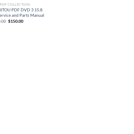
 PDF COLLECTION
ITOU PDF DVD 3 15.8
ervice and Parts Manual
Original
Current
.00
$
150.00
price
price
was:
is:
$200.00.
$150.00.