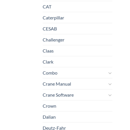
CAT
Caterpillar
CESAB
Challenger
Claas
Clark
Combo
Crane Manual
Crane Software
Crown
Dalian
Deutz-Fahr