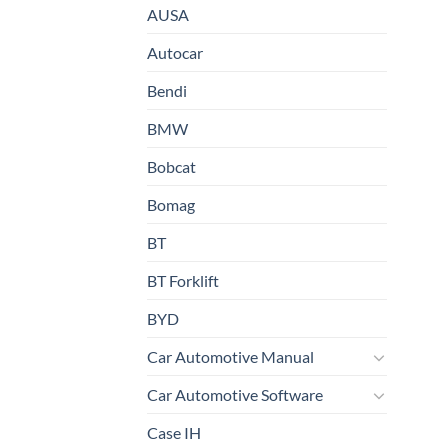
AUSA
Autocar
Bendi
BMW
Bobcat
Bomag
BT
BT Forklift
BYD
Car Automotive Manual
Car Automotive Software
Case IH