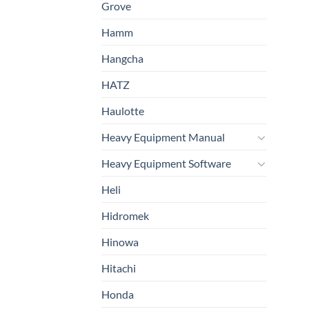
Grove
Hamm
Hangcha
HATZ
Haulotte
Heavy Equipment Manual
Heavy Equipment Software
Heli
Hidromek
Hinowa
Hitachi
Honda