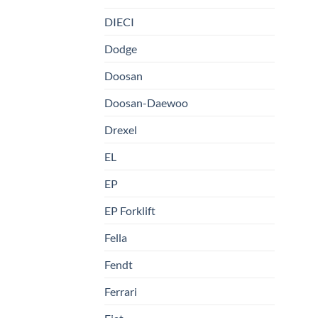
DIECI
Dodge
Doosan
Doosan-Daewoo
Drexel
EL
EP
EP Forklift
Fella
Fendt
Ferrari