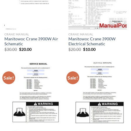
CRANE MANUAL
CRANE MANUAL
Manitowoc Crane 3900W Air
Manitowoc Crane 3900W
Schematic
Electrical Schematic
Original
Current
Original
Current
$
30.00
$
20.00
$
20.00
$
10.00
price
price
price
price
was:
is:
was:
is:
$30.00.
$20.00.
$20.00.
$10.00.
Sale!
Sale!