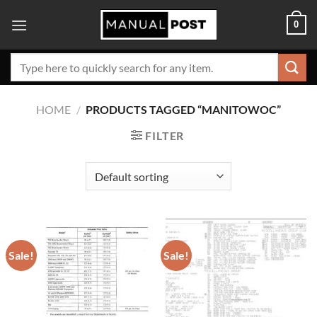
Skip
0
to
content
Search
for:
HOME
/
PRODUCTS TAGGED “MANITOWOC”
FILTER
Sale!
Sale!