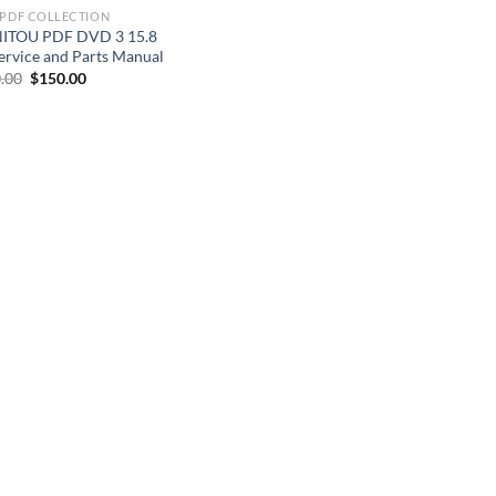
 PDF COLLECTION
ITOU PDF DVD 3 15.8
ervice and Parts Manual
Original
Current
.00
$
150.00
price
price
was:
is:
$200.00.
$150.00.