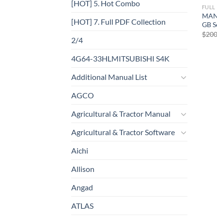
[HOT] 5. Hot Combo
FULL
MAN
[HOT] 7. Full PDF Collection
GB S
$
200
2/4
4G64-33HLMITSUBISHI S4K
Additional Manual List
AGCO
Agricultural & Tractor Manual
Agricultural & Tractor Software
Aichi
Allison
Angad
ATLAS