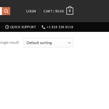
0
LOGIN
CART /
$
0.00
QUICK SUPPORT
+1 818 338 8518
ingle result