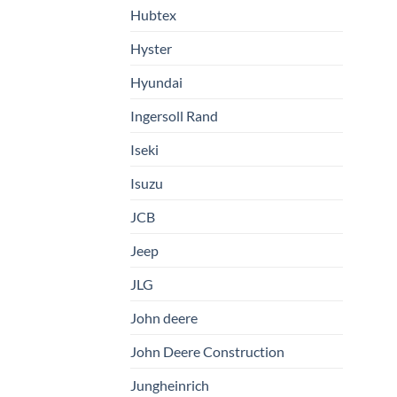
Hubtex
Hyster
Hyundai
Ingersoll Rand
Iseki
Isuzu
JCB
Jeep
JLG
John deere
John Deere Construction
Jungheinrich