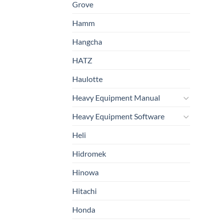
Grove
Hamm
Hangcha
HATZ
Haulotte
Heavy Equipment Manual
Heavy Equipment Software
Heli
Hidromek
Hinowa
Hitachi
Honda