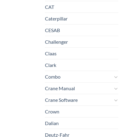
CAT
Caterpillar
CESAB
Challenger
Claas
Clark
Combo
Crane Manual
Crane Software
Crown
Dalian
Deutz-Fahr