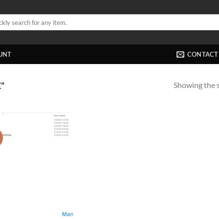
UNT
CONTACT
Showing the s
”
!