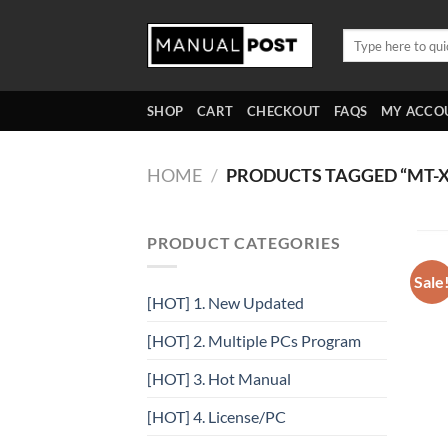
Skip
to
Search
for:
content
SHOP
CART
CHECKOUT
FAQS
MY ACCO
HOME
/
PRODUCTS TAGGED “MT-X
PRODUCT CATEGORIES
Sale
[HOT] 1. New Updated
[HOT] 2. Multiple PCs Program
[HOT] 3. Hot Manual
[HOT] 4. License/PC