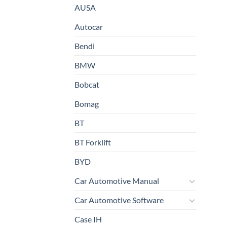
AUSA
Autocar
Bendi
BMW
Bobcat
Bomag
BT
BT Forklift
BYD
Car Automotive Manual
Car Automotive Software
Case IH