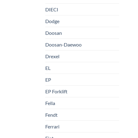
DIECI
Dodge
Doosan
Doosan-Daewoo
Drexel
EL
EP
EP Forklift
Fella
Fendt
Ferrari