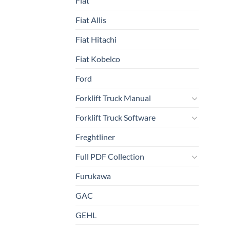
Fiat
Fiat Allis
Fiat Hitachi
Fiat Kobelco
Ford
Forklift Truck Manual
Forklift Truck Software
Freghtliner
Full PDF Collection
Furukawa
GAC
GEHL