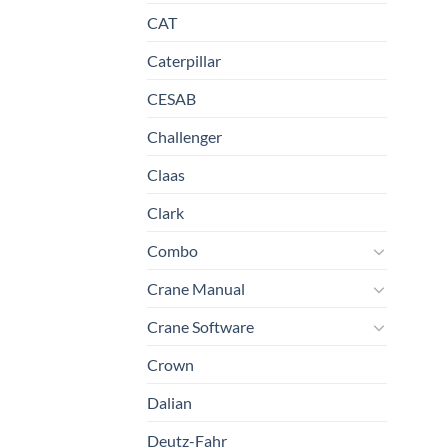
CAT
Caterpillar
CESAB
Challenger
Claas
Clark
Combo
Crane Manual
Crane Software
Crown
Dalian
Deutz-Fahr