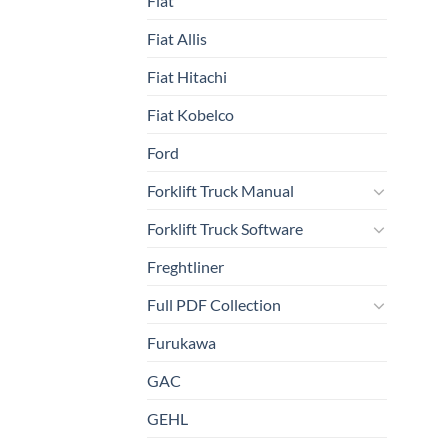
Fiat
Fiat Allis
Fiat Hitachi
Fiat Kobelco
Ford
Forklift Truck Manual
Forklift Truck Software
Freghtliner
Full PDF Collection
Furukawa
GAC
GEHL