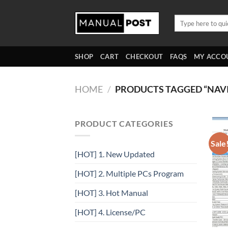
Skip
to
Search
for:
content
SHOP
CART
CHECKOUT
FAQS
MY ACCO
HOME
/
PRODUCTS TAGGED “NAVI
PRODUCT CATEGORIES
Sale
[HOT] 1. New Updated
[HOT] 2. Multiple PCs Program
[HOT] 3. Hot Manual
[HOT] 4. License/PC