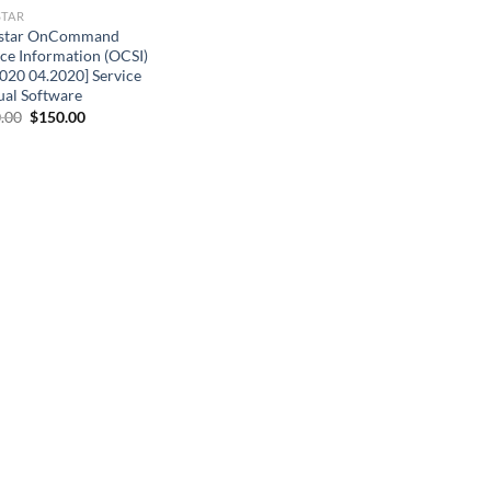
STAR
star OnCommand
ice Information (OCSI)
020 04.2020] Service
al Software
Original
Current
.00
$
150.00
price
price
was:
is:
$200.00.
$150.00.