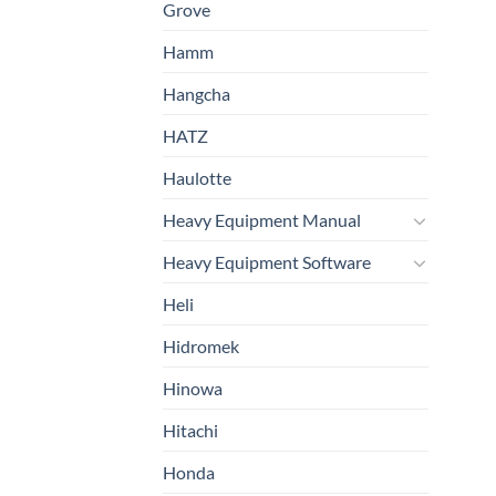
Grove
Hamm
Hangcha
HATZ
Haulotte
Heavy Equipment Manual
Heavy Equipment Software
Heli
Hidromek
Hinowa
Hitachi
Honda