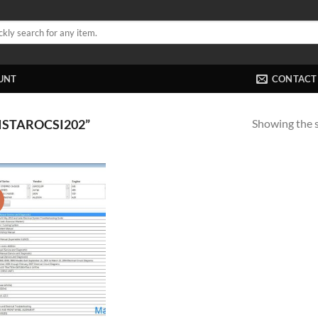
UNT
CONTACT
Showing the s
STAROCSI202”
!