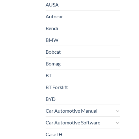
AUSA
Autocar
Bendi
BMW
Bobcat
Bomag
BT
BT Forklift
BYD
Car Automotive Manual
Car Automotive Software
Case IH