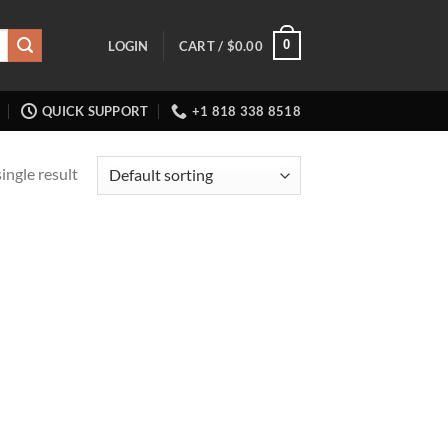
0
LOGIN
CART /
$
0.00
QUICK SUPPORT
+1 818 338 8518
ingle result