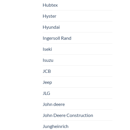
Hubtex
Hyster
Hyundai
Ingersoll Rand
Iseki
Isuzu
JCB
Jeep
JLG
John deere
John Deere Construction
Jungheinrich