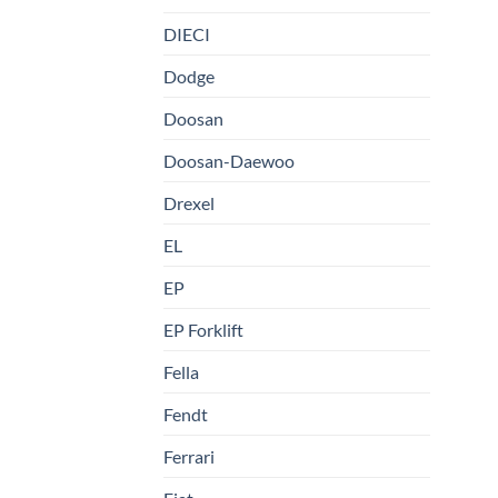
DIECI
Dodge
Doosan
Doosan-Daewoo
Drexel
EL
EP
EP Forklift
Fella
Fendt
Ferrari