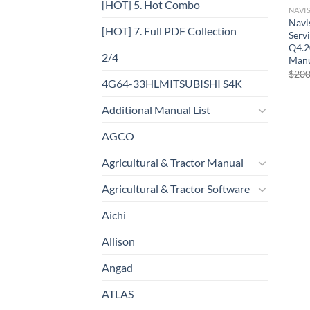
[HOT] 5. Hot Combo
NAVI
Navi
[HOT] 7. Full PDF Collection
Serv
Q4.2
2/4
Manu
$
200
4G64-33HLMITSUBISHI S4K
Additional Manual List
AGCO
Agricultural & Tractor Manual
Agricultural & Tractor Software
Aichi
Allison
Angad
ATLAS