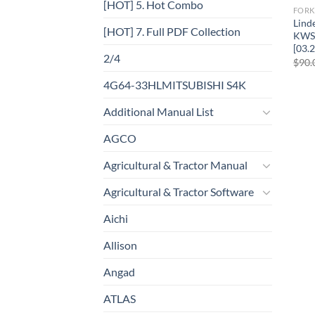
[HOT] 5. Hot Combo
FORK
Lind
[HOT] 7. Full PDF Collection
KWS 
[03.2
2/4
$
90.
4G64-33HLMITSUBISHI S4K
Additional Manual List
AGCO
Agricultural & Tractor Manual
Agricultural & Tractor Software
Aichi
Allison
Angad
ATLAS