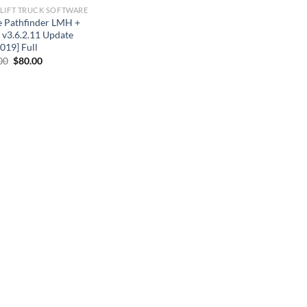
LIFT TRUCK SOFTWARE
e Pathfinder LMH +
v3.6.2.11 Update
019] Full
Original
Current
00
$
80.00
price
price
was:
is:
$90.00.
$80.00.