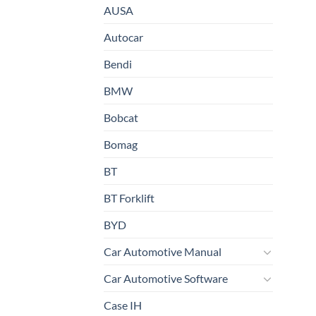
AUSA
Autocar
Bendi
BMW
Bobcat
Bomag
BT
BT Forklift
BYD
Car Automotive Manual
Car Automotive Software
Case IH