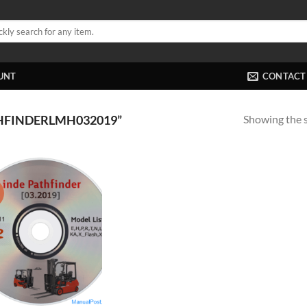
UNT
CONTACT
Showing the s
HFINDERLMH032019”
!