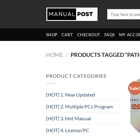
Skip
to
Search
for:
content
SHOP
CART
CHECKOUT
FAQS
MY ACCO
HOME
/
PRODUCTS TAGGED “PAT
PRODUCT CATEGORIES
Sale
[HOT] 1. New Updated
[HOT] 2. Multiple PCs Program
[HOT] 3. Hot Manual
[HOT] 4. License/PC