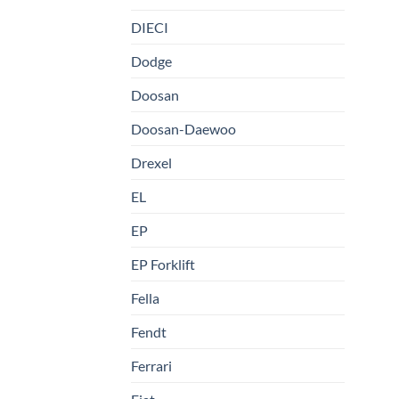
DIECI
Dodge
Doosan
Doosan-Daewoo
Drexel
EL
EP
EP Forklift
Fella
Fendt
Ferrari