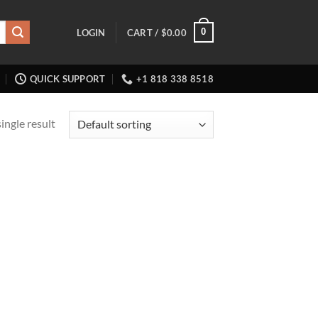
0
LOGIN
CART /
$
0.00
QUICK SUPPORT
+1 818 338 8518
ingle result