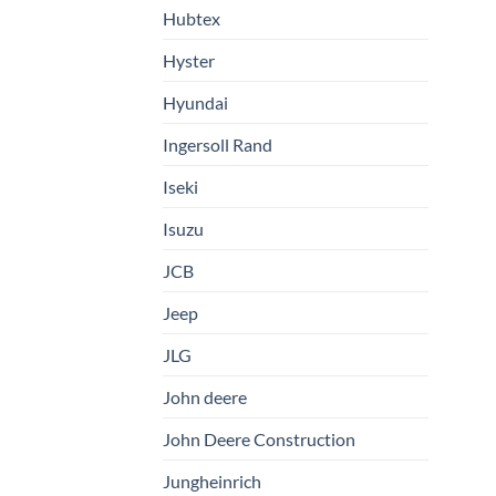
Hubtex
Hyster
Hyundai
Ingersoll Rand
Iseki
Isuzu
JCB
Jeep
JLG
John deere
John Deere Construction
Jungheinrich