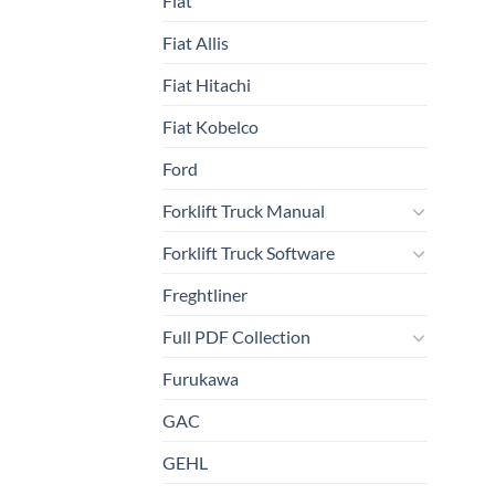
Fiat
Fiat Allis
Fiat Hitachi
Fiat Kobelco
Ford
Forklift Truck Manual
Forklift Truck Software
Freghtliner
Full PDF Collection
Furukawa
GAC
GEHL