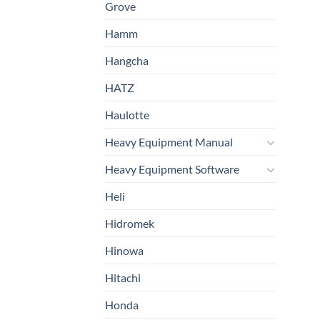
Grove
Hamm
Hangcha
HATZ
Haulotte
Heavy Equipment Manual
Heavy Equipment Software
Heli
Hidromek
Hinowa
Hitachi
Honda