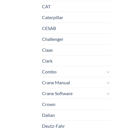
CAT
Caterpillar
CESAB
Challenger
Claas
Clark
Combo
Crane Manual
Crane Software
Crown
Dalian
Deutz-Fahr