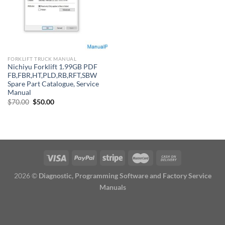
FORKLIFT TRUCK MANUAL
Nichiyu Forklift 1.99GB PDF
FB,FBR,HT,PLD,RB,RFT,SBW
Spare Part Catalogue, Service
Manual
Original
Current
$
70.00
$
50.00
price
price
was:
is:
$70.00.
$50.00.
2026 ©
Diagnostic, Programming Software and Factory Service
Manuals