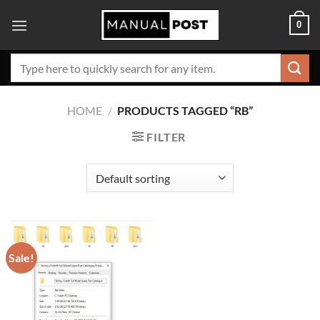
Skip
0
to
content
Search
for:
HOME
/
PRODUCTS TAGGED “RB”
FILTER
Sale!