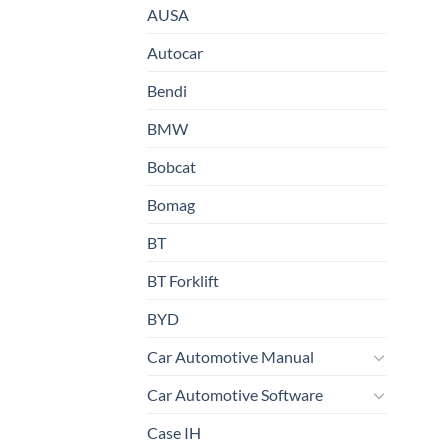
AUSA
Autocar
Bendi
BMW
Bobcat
Bomag
BT
BT Forklift
BYD
Car Automotive Manual
Car Automotive Software
Case IH