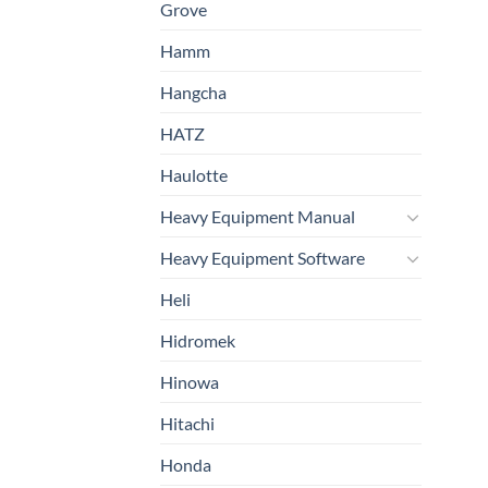
Grove
Hamm
Hangcha
HATZ
Haulotte
Heavy Equipment Manual
Heavy Equipment Software
Heli
Hidromek
Hinowa
Hitachi
Honda