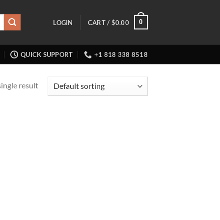
0
LOGIN
CART /
$
0.00
QUICK SUPPORT
+1 818 338 8518
ingle result