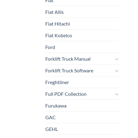
Fiat
Fiat Allis
Fiat Hitachi
Fiat Kobelco
Ford
Forklift Truck Manual
Forklift Truck Software
Freghtliner
Full PDF Collection
Furukawa
GAC
GEHL