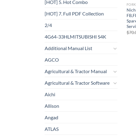
[HOT] 5. Hot Combo
FORK
Nich
[HOT] 7. Full PDF Collection
FB,F
Spar
2/4
Serv
$
70.
4G64-33HLMITSUBISHI S4K
Additional Manual List
AGCO
Agricultural & Tractor Manual
Agricultural & Tractor Software
Aichi
Allison
Angad
ATLAS