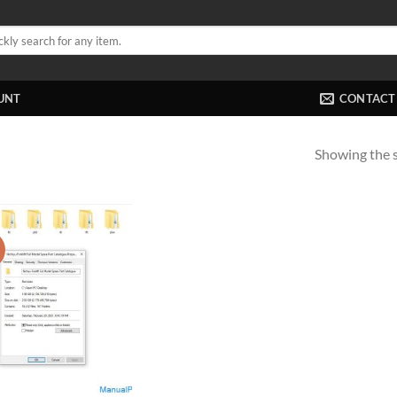
UNT
CONTACT
Showing the s
!