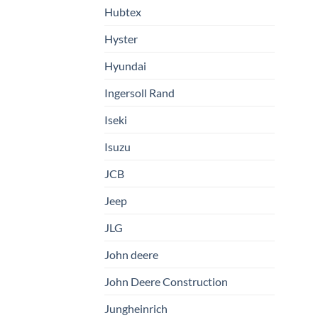
Hubtex
Hyster
Hyundai
Ingersoll Rand
Iseki
Isuzu
JCB
Jeep
JLG
John deere
John Deere Construction
Jungheinrich