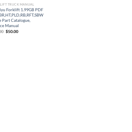
LIFT TRUCK MANUAL
iyu Forklift 1.99GB PDF
BR,HT,PLD,RB,RFT,SBW
e Part Catalogue,
ice Manual
Original
Current
00
$
50.00
price
price
was:
is:
$70.00.
$50.00.