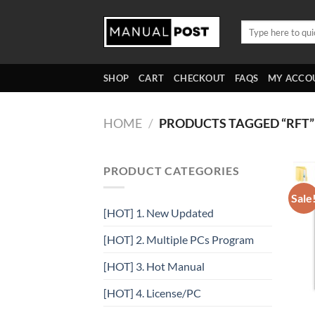
Skip
to
Search
for:
content
SHOP
CART
CHECKOUT
FAQS
MY ACCO
HOME
/
PRODUCTS TAGGED “RFT”
PRODUCT CATEGORIES
Sale
[HOT] 1. New Updated
[HOT] 2. Multiple PCs Program
[HOT] 3. Hot Manual
[HOT] 4. License/PC