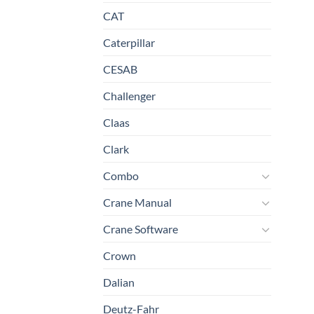
CAT
Caterpillar
CESAB
Challenger
Claas
Clark
Combo
Crane Manual
Crane Software
Crown
Dalian
Deutz-Fahr