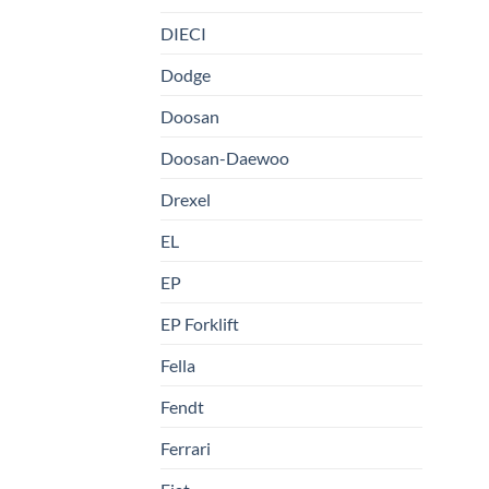
DIECI
Dodge
Doosan
Doosan-Daewoo
Drexel
EL
EP
EP Forklift
Fella
Fendt
Ferrari