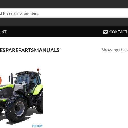
UNT
CONTACT
Showing the s
MESPAREPARTSMANUALS”
!