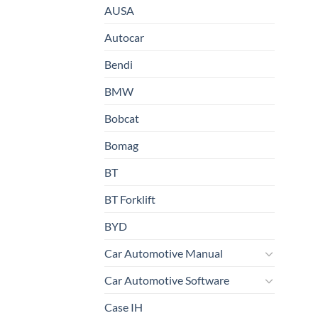
AUSA
Autocar
Bendi
BMW
Bobcat
Bomag
BT
BT Forklift
BYD
Car Automotive Manual
Car Automotive Software
Case IH