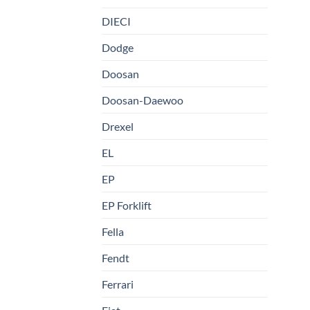
DIECI
Dodge
Doosan
Doosan-Daewoo
Drexel
EL
EP
EP Forklift
Fella
Fendt
Ferrari