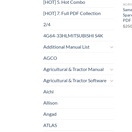
[HOT] 5. Hot Combo
Same
[HOT] 7. Full PDF Collection
Spar
PDF
2/4
$
250
4G64-33HLMITSUBISHI S4K
Additional Manual List
AGCO
Agricultural & Tractor Manual
Agricultural & Tractor Software
Aichi
Allison
Angad
ATLAS