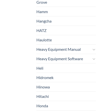
Grove
Hamm
Hangcha
HATZ
Haulotte
Heavy Equipment Manual
Heavy Equipment Software
Heli
Hidromek
Hinowa
Hitachi
Honda