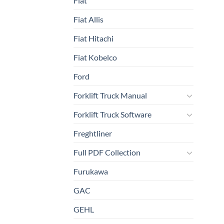
Fiat
Fiat Allis
Fiat Hitachi
Fiat Kobelco
Ford
Forklift Truck Manual
Forklift Truck Software
Freghtliner
Full PDF Collection
Furukawa
GAC
GEHL