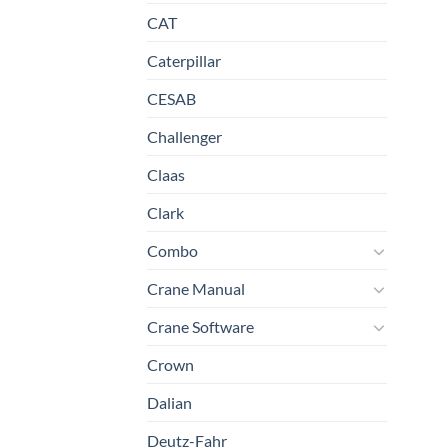
CAT
Caterpillar
CESAB
Challenger
Claas
Clark
Combo
Crane Manual
Crane Software
Crown
Dalian
Deutz-Fahr