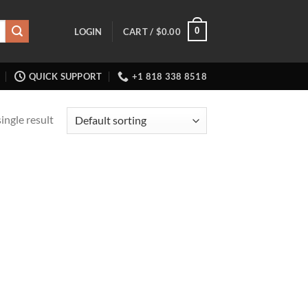
0
LOGIN
CART /
$
0.00
QUICK SUPPORT
+1 818 338 8518
ingle result