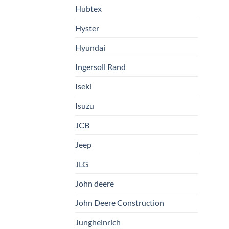
Hubtex
Hyster
Hyundai
Ingersoll Rand
Iseki
Isuzu
JCB
Jeep
JLG
John deere
John Deere Construction
Jungheinrich