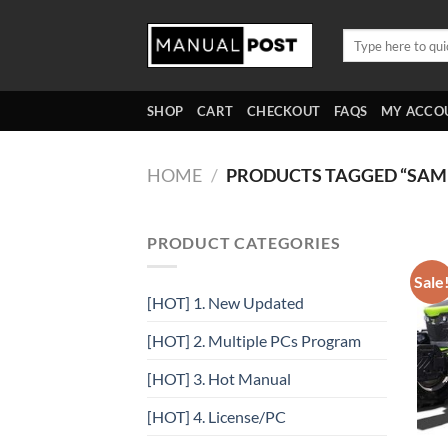
Skip
to
Search
for:
content
SHOP
CART
CHECKOUT
FAQS
MY ACCO
HOME
/
PRODUCTS TAGGED “SA
PRODUCT CATEGORIES
Sale
[HOT] 1. New Updated
[HOT] 2. Multiple PCs Program
[HOT] 3. Hot Manual
[HOT] 4. License/PC