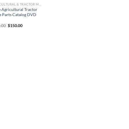
AGRICULTURAL & TRACTOR MANUAL
 Agricultural Tractor
e Parts Catalog DVD
Original
Current
.00
$
150.00
price
price
was:
is:
$250.00.
$150.00.