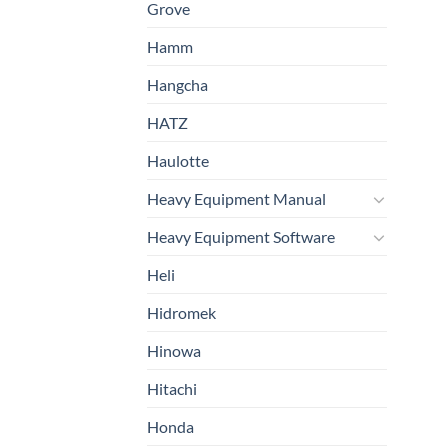
Grove
Hamm
Hangcha
HATZ
Haulotte
Heavy Equipment Manual
Heavy Equipment Software
Heli
Hidromek
Hinowa
Hitachi
Honda