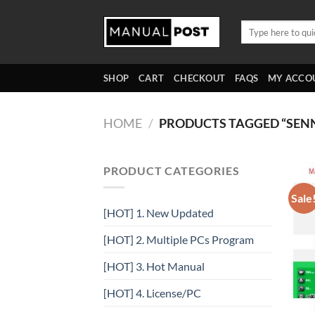
Skip
to
Search
for:
content
SHOP
CART
CHECKOUT
FAQS
MY ACCO
HOME
/
PRODUCTS TAGGED “SEN
PRODUCT CATEGORIES
Sale
[HOT] 1. New Updated
[HOT] 2. Multiple PCs Program
[HOT] 3. Hot Manual
[HOT] 4. License/PC