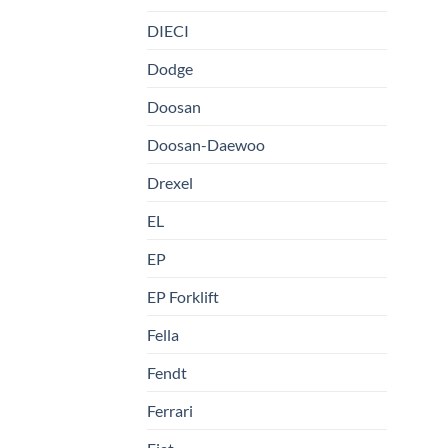
DIECI
Dodge
Doosan
Doosan-Daewoo
Drexel
EL
EP
EP Forklift
Fella
Fendt
Ferrari