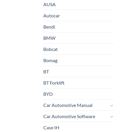
AUSA
Autocar
Bendi
BMW
Bobcat
Bomag
BT
BT Forklift
BYD
Car Automotive Manual
Car Automotive Software
Case IH