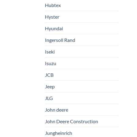
Hubtex
Hyster
Hyundai
Ingersoll Rand
Iseki
Isuzu
JCB
Jeep
JLG
John deere
John Deere Construction
Jungheinrich