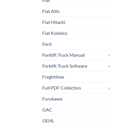
Fiat
Fiat Allis
Fiat Hitachi
Fiat Kobelco
Ford
Forklift Truck Manual
Forklift Truck Software
Freghtliner
Full PDF Collection
Furukawa
GAC
GEHL