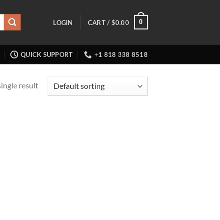
0
LOGIN
CART /
$
0.00
QUICK SUPPORT
+1 818 338 8518
ingle result