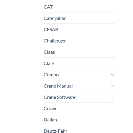
CAT
Caterpillar
CESAB
Challenger
Claas
Clark
Combo
Crane Manual
Crane Software
Crown
Dalian
Deutz-Fahr