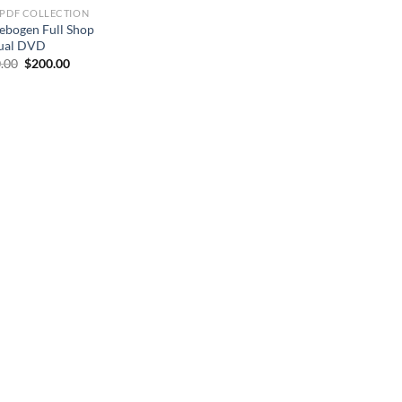
 PDF COLLECTION
ebogen Full Shop
ual DVD
Original
Current
.00
$
200.00
price
price
was:
is:
$250.00.
$200.00.