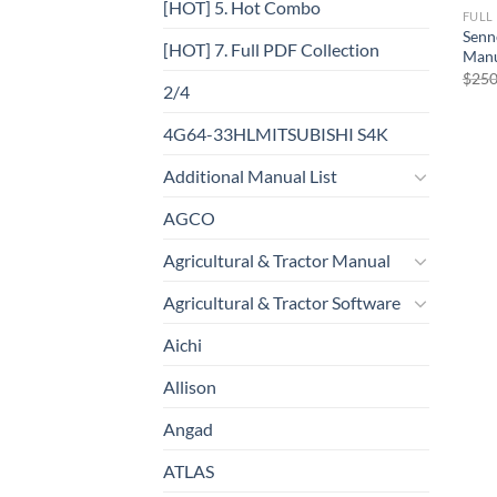
[HOT] 5. Hot Combo
FULL
Senn
[HOT] 7. Full PDF Collection
Man
$
250
2/4
4G64-33HLMITSUBISHI S4K
Additional Manual List
AGCO
Agricultural & Tractor Manual
Agricultural & Tractor Software
Aichi
Allison
Angad
ATLAS