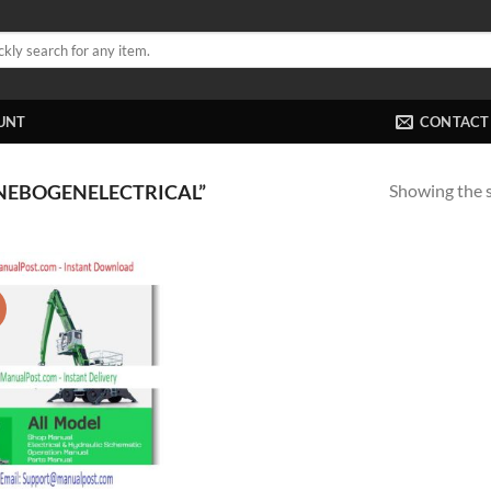
UNT
CONTACT
Showing the s
NEBOGENELECTRICAL”
!