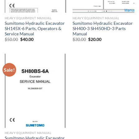
HEAVY EQUIPMENT MANUAL
HEAVY EQUIPMENT MANUAL
Sumitomo Hydraulic Excavator
Sumitomo Hydraulic Excavator
SH145X-6 Parts, Operators &
SH400-3 SH450HD-3 Parts
Service Manual
Manual
Original
Current
Original
Current
$
50.00
$
40.00
$
30.00
$
20.00
price
price
price
price
was:
is:
was:
is:
$50.00.
$40.00.
$30.00.
$20.00.
Sale!
HEAVY EQUIPMENT MANUAL
Sumitomo Hydraulic Excavator