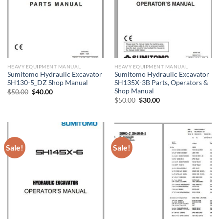
HEAVY EQUIPMENT MANUAL
HEAVY EQUIPMENT MANUAL
Sumitomo Hydraulic Excavator
Sumitomo Hydraulic Excavator
SH130-5_DZ Shop Manual
SH135X-3B Parts, Operators &
Shop Manual
Original
Current
$
50.00
$
40.00
price
price
Original
Current
$
50.00
$
30.00
was:
is:
price
price
$50.00.
$40.00.
was:
is:
$50.00.
$30.00.
Sale!
Sale!