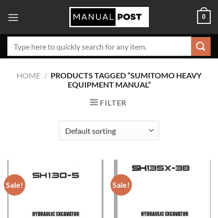
Skip
0
to
content
Search
for:
HOME
/
PRODUCTS TAGGED “SUMITOMO HEAVY
EQUIPMENT MANUAL”
FILTER
Sale!
Sale!