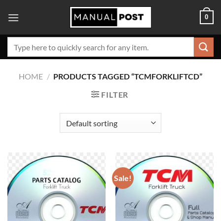
Skip
0
to
content
Search
for:
HOME
/
PRODUCTS TAGGED “TCMFORKLIFTCD”
FILTER
Sale!