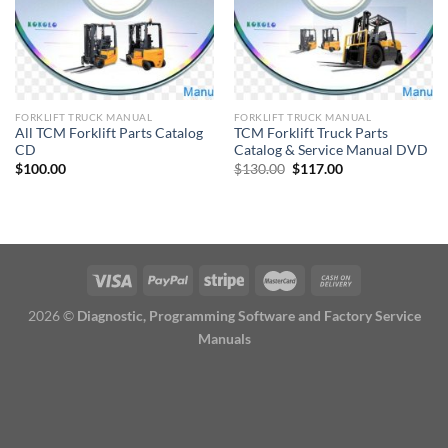
FORKLIFT TRUCK MANUAL
FORKLIFT TRUCK MANUAL
All TCM Forklift Parts Catalog
TCM Forklift Truck Parts
CD
Catalog & Service Manual DVD
Original
Current
$
100.00
$
130.00
$
117.00
price
price
was:
is:
$130.00.
$117.00.
2026 ©
Diagnostic, Programming Software and Factory Service
Manuals