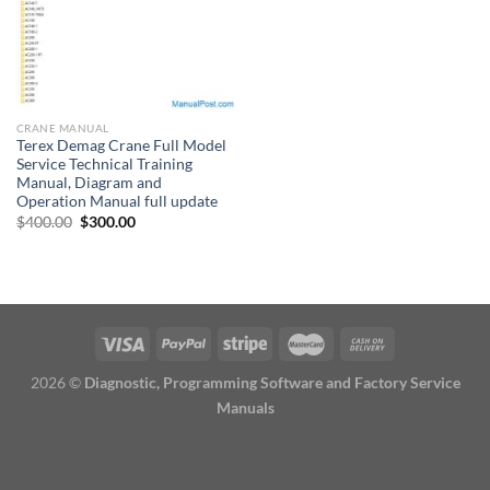
CRANE MANUAL
Terex Demag Crane Full Model
Service Technical Training
Manual, Diagram and
Operation Manual full update
Original
Current
$
400.00
$
300.00
price
price
was:
is:
$400.00.
$300.00.
2026 ©
Diagnostic, Programming Software and Factory Service
Manuals