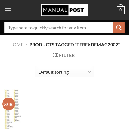
Skip
0
to
content
Search
for:
HOME
/
PRODUCTS TAGGED “TEREXDEMAG2002”
FILTER
Sale!