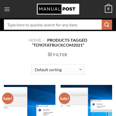
Skip
0
to
content
Search
for:
HOME
/
PRODUCTS TAGGED
“TOYOTATRUCKCOM2021”
FILTER
Sale!
Sale!