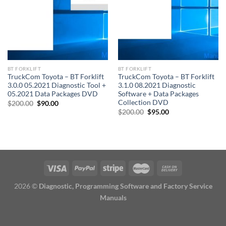
BT FORKLIFT
BT FORKLIFT
TruckCom Toyota – BT Forklift
TruckCom Toyota – BT Forklift
3.0.0 05.2021 Diagnostic Tool +
3.1.0 08.2021 Diagnostic
05.2021 Data Packages DVD
Software + Data Packages
Collection DVD
Original
Current
$
200.00
$
90.00
price
price
Original
Current
$
200.00
$
95.00
was:
is:
price
price
$200.00.
$90.00.
was:
is:
$200.00.
$95.00.
2026 ©
Diagnostic, Programming Software and Factory Service
Manuals