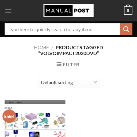
Skip
0
to
content
Search
for:
HOME
/
PRODUCTS TAGGED
“VOLVOIMPACT2020DVD”
FILTER
Sale!