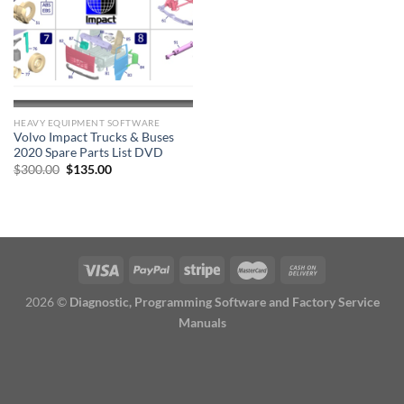
HEAVY EQUIPMENT SOFTWARE
Volvo Impact Trucks & Buses
2020 Spare Parts List DVD
Original
Current
$
300.00
$
135.00
price
price
was:
is:
$300.00.
$135.00.
2026 ©
Diagnostic, Programming Software and Factory Service
Manuals