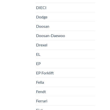
DIECI
Dodge
Doosan
Doosan-Daewoo
Drexel
EL
EP
EP Forklift
Fella
Fendt
Ferrari