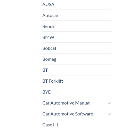
AUSA
Autocar
Bendi
BMW
Bobcat
Bomag
BT
BT Forklift
BYD
Car Automotive Manual
Car Automotive Software
Case IH