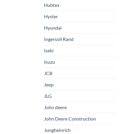
Hubtex
Hyster
Hyundai
Ingersoll Rand
Iseki
Isuzu
JCB
Jeep
JLG
John deere
John Deere Construction
Jungheinrich