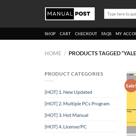
Skip
to
Search
for:
content
SHOP
CART
CHECKOUT
FAQS
MY ACCO
HOME
/
PRODUCTS TAGGED “YALE
PRODUCT CATEGORIES
Sale
[HOT] 1. New Updated
[HOT] 2. Multiple PCs Program
[HOT] 3. Hot Manual
[HOT] 4. License/PC