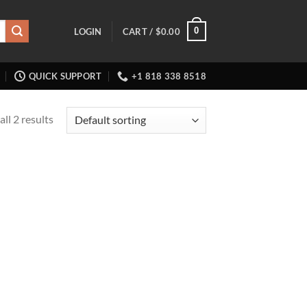
0
LOGIN
CART /
$
0.00
QUICK SUPPORT
+1 818 338 8518
ll 2 results