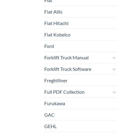
Fiat
Fiat Allis
Fiat Hitachi
Fiat Kobelco
Ford
Forklift Truck Manual
Forklift Truck Software
Freghtliner
Full PDF Collection
Furukawa
GAC
GEHL