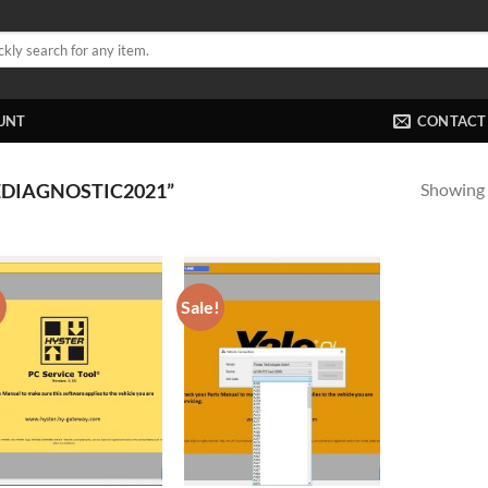
UNT
CONTACT
Showing a
DIAGNOSTIC2021”
!
Sale!