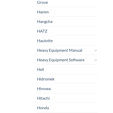
Grove
Hamm
Hangcha
HATZ
Haulotte
Heavy Equipment Manual
Heavy Equipment Software
Heli
Hidromek
Hinowa
Hitachi
Honda