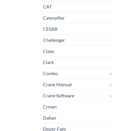
CAT
Caterpillar
CESAB
Challenger
Claas
Clark
Combo
Crane Manual
Crane Software
Crown
Dalian
Deutz-Fahr