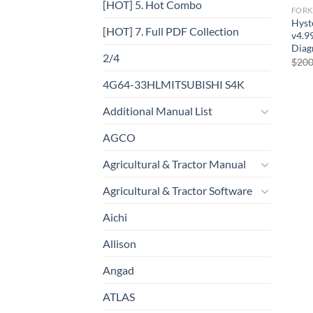
[HOT] 5. Hot Combo
FORK
Hyst
[HOT] 7. Full PDF Collection
v4.9
Diag
2/4
$
200
4G64-33HLMITSUBISHI S4K
Additional Manual List
AGCO
Agricultural & Tractor Manual
Agricultural & Tractor Software
Aichi
Allison
Angad
ATLAS