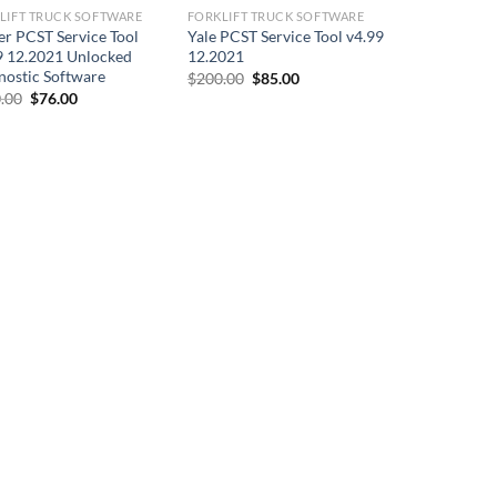
LIFT TRUCK SOFTWARE
FORKLIFT TRUCK SOFTWARE
er PCST Service Tool
Yale PCST Service Tool v4.99
9 12.2021 Unlocked
12.2021
nostic Software
Original
Current
$
200.00
$
85.00
price
price
Original
Current
.00
$
76.00
was:
is:
price
price
$200.00.
$85.00.
was:
is:
$200.00.
$76.00.